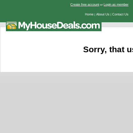
Create free account
Login as member
or
Home
About Us
Contact Us
|
|
Sorry, that u